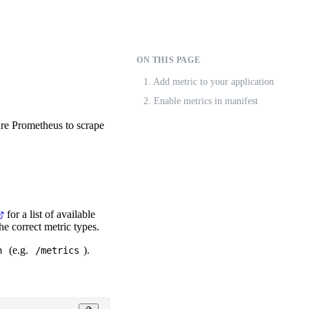
ON THIS PAGE
1. Add metric to your application
2. Enable metrics in manifest
ure Prometheus to scrape
for a list of available
he correct metric types.
(e.g.
).
h
/metrics