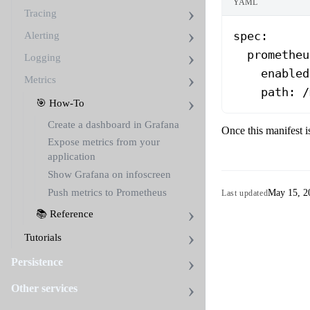
YAML
Tracing
spec
:
Alerting
  prometheu
Logging
    enabled
Metrics
    path
: 
/
🎯 How-To
Create a dashboard in Grafana
Once this manifest i
Expose metrics from your
application
Show Grafana on infoscreen
Push metrics to Prometheus
May 15, 2
Last updated
📚 Reference
Tutorials
Persistence
Other services