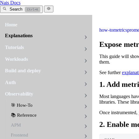
Nais Docs
Search
Ctrl+K
Home
how-to
metrics
prome
Explanations
Expose metr
Tutorials
This guide will sho
Workloads
them.
Build and deploy
See further
explanat
Auth
1. Add metri
Observability
Most languages have
libraries. These lib
🎯 How-To
Once instrumented, 
📚 Reference
2. Enable me
APM
Frontend