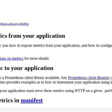
theus
observability
ics from your application
w you how to expose metrics from your application, and how to config
ions on metrics
for more details
c to your application
 a Prometheus client library available. See
Prometheus client libraries
raries provides examples as to how to instrument your application using t
your application must serve these metrics using HTTP on a given
pat
trics in
manifest