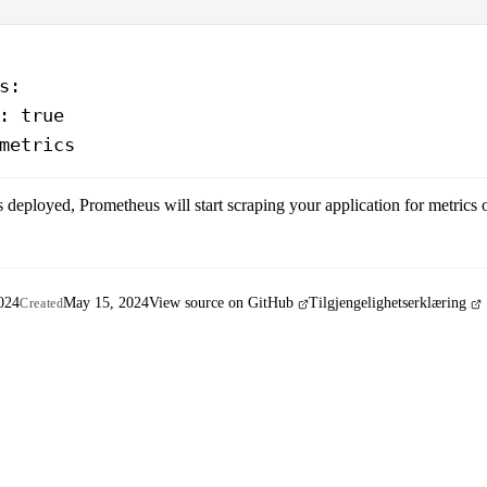
s
:
: 
true
metrics
s deployed, Prometheus will start scraping your application for metrics
024
May 15, 2024
View source on GitHub
Tilgjengelighetserklæring
Created