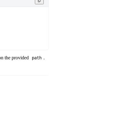
 on the provided
.
path