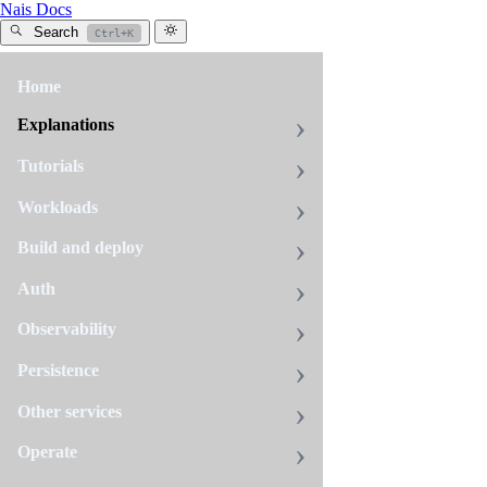
Nais Docs
Search
Ctrl+K
Home
All
tags
Explanations
auth
Tutorials
9
pages
Workloads
Build and deploy
Auth
Auth
concepts
Observability
This
page
Persistence
describes
basic
Other services
Auth
concepts
reference
Operate
and
glossary
In