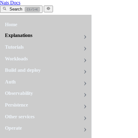
Nais Docs
Search
Ctrl+K
Home
All
tags
Explanations
prometheus
Tutorials
7
pages
Workloads
Build and deploy
Alert
Auth
on
vulnerabilitie
Observability
Set
Persistence
up
Prometheus
Other services
or
Create
Operate
Grafana
alert
alerts