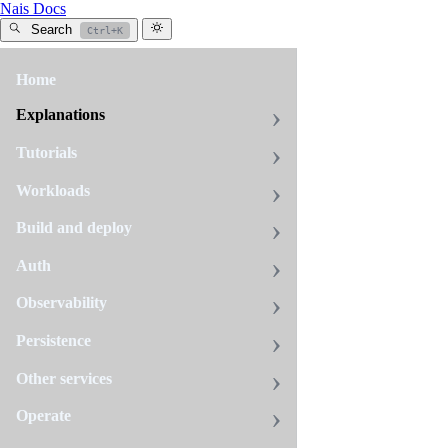
Nais Docs
Search
Ctrl+K
Home
All
tags
Explanations
tracing
Tutorials
10
pages
Workloads
Build and deploy
Avoid
Auth
false
errors
Observability
from
Persistence
expected
4xx
Other services
responses
Fix
Operate
inflated