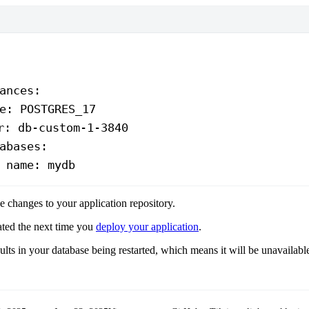
ances
:
e
: 
POSTGRES_17
r
: 
db-custom-1-3840
abases
:
 
name
: 
mydb
 changes to your application repository.
ated the next time you
deploy your application
.
sults in your database being restarted, which means it will be unavailabl