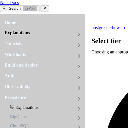
Nais Docs
Search
Ctrl+K
Home
postgres
tier
how-to
Explanations
Select tier
Tutorials
Choosing an appropri
Workloads
Build and deploy
Auth
Observability
Persistence
💡 Explanations
BigQuery
CloudSQL