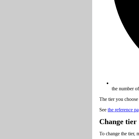
the number of
The tier you choose 
See
the reference pag
Change tier
To change the tier, 