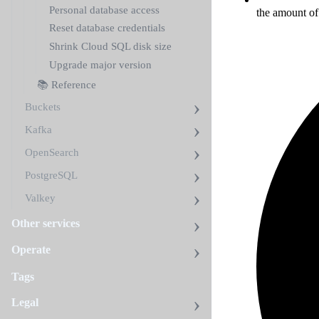
Personal database access
the amount of
Reset database credentials
Shrink Cloud SQL disk size
Upgrade major version
📚 Reference
Buckets
Kafka
OpenSearch
PostgreSQL
Valkey
Other services
Operate
Tags
Legal