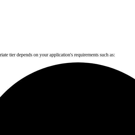
ate tier depends on your application's requirements such as: