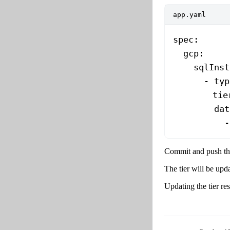
app.yaml
spec
:
  gcp
:
    sqlInst
      - 
typ
        tie
        dat
          -
Commit and push the
The tier will be upd
Updating the tier re