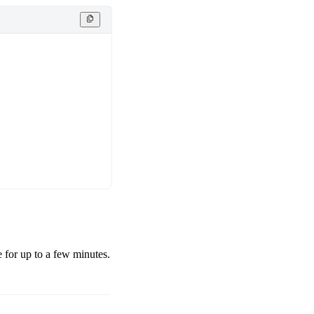
e for up to a few minutes.