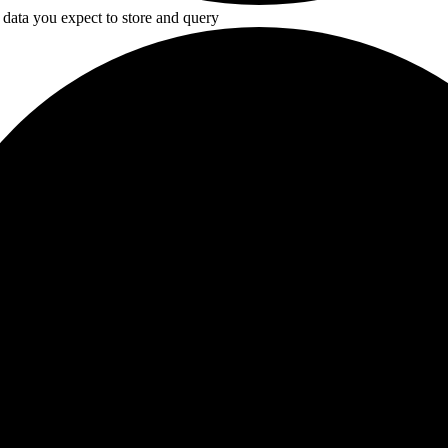
 data you expect to store and query