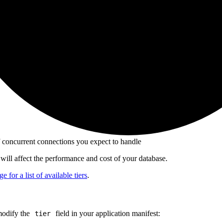
 concurrent connections you expect to handle
will affect the performance and cost of your database.
e for a list of available tiers
.
modify the
field in your application manifest:
tier