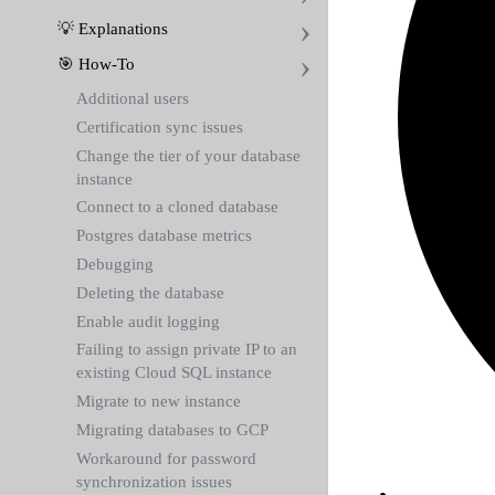
💡 Explanations
🎯 How-To
Additional users
Certification sync issues
Change the tier of your database
instance
Connect to a cloned database
Postgres database metrics
Debugging
Deleting the database
Enable audit logging
Failing to assign private IP to an
existing Cloud SQL instance
Migrate to new instance
Migrating databases to GCP
Workaround for password
synchronization issues