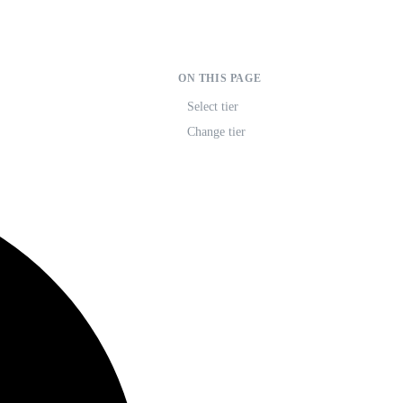
ON THIS PAGE
Select tier
Change tier